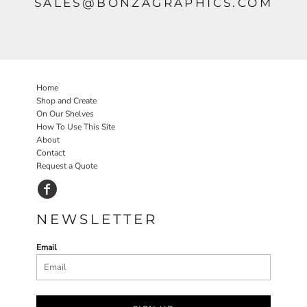
SALES@BONZAGRAPHICS.COM
Home
Shop and Create
On Our Shelves
How To Use This Site
About
Contact
Request a Quote
NEWSLETTER
Email