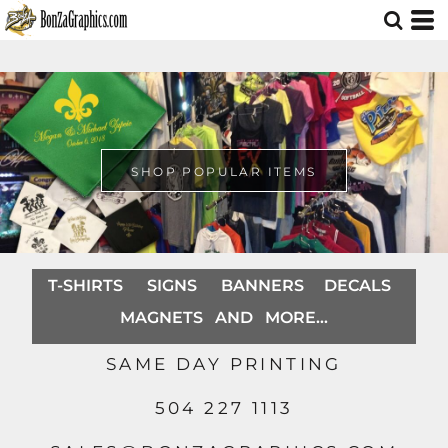
SHOP POPULAR ITEMS
T-SHIRTS SIGNS BANNERS DECALS
MAGNETS AND MORE...
SAME DAY PRINTING
504 227 1113