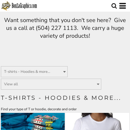
Want something that you don't see here? Give
us a call at (504) 227 1113. We carry a huge
variety of products!
T-SHIRTS - HOODIES & MORE...
Find your type of T or hoodie, decorate and order