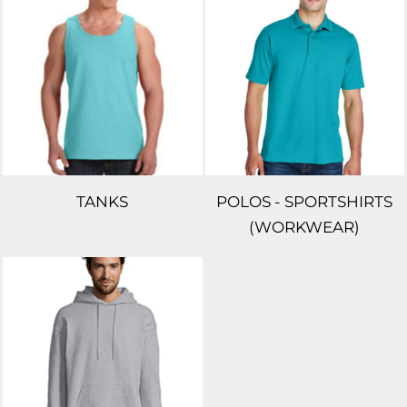
TANKS
POLOS - SPORTSHIRTS
(WORKWEAR)