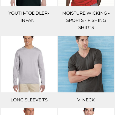
YOUTH-TODDLER-
MOISTURE WICKING -
INFANT
SPORTS - FISHING
SHIRTS
LONG SLEEVE TS
V-NECK