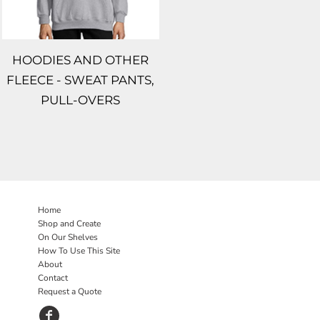
HOODIES AND OTHER
FLEECE - SWEAT PANTS,
PULL-OVERS
Home
Shop and Create
On Our Shelves
How To Use This Site
About
Contact
Request a Quote