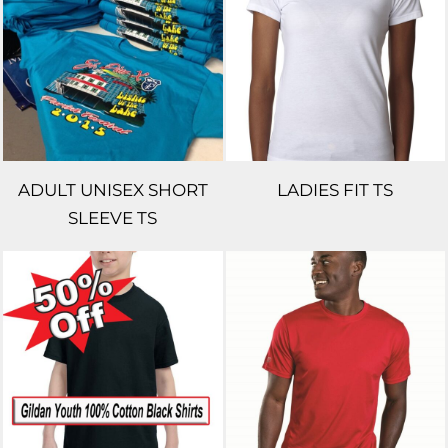
ADULT UNISEX SHORT
LADIES FIT TS
SLEEVE TS