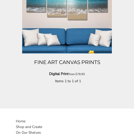
FINE ART CANVAS PRINTS
Digital Print
from
$78.95
Items 1 to 1 of 1
Home
Shop and Create
On Our Shelves