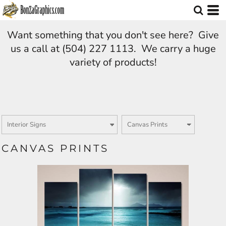
Want something that you don't see here? Give
us a call at (504) 227 1113. We carry a huge
variety of products!
CANVAS PRINTS