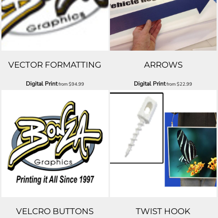
VECTOR FORMATTING
ARROWS
Digital Print
Digital Print
from
$94.99
from
$22.99
VELCRO BUTTONS
TWIST HOOK