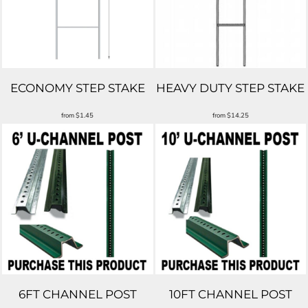
ECONOMY STEP STAKE
HEAVY DUTY STEP STAKE
from
$1.45
from
$14.25
6FT CHANNEL POST
10FT CHANNEL POST