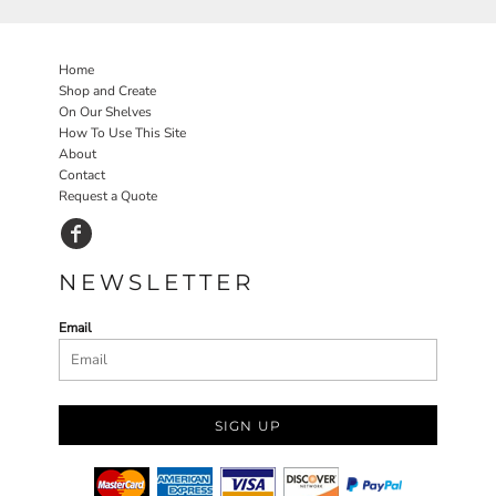
Home
Shop and Create
On Our Shelves
How To Use This Site
About
Contact
Request a Quote
NEWSLETTER
Email
SIGN UP