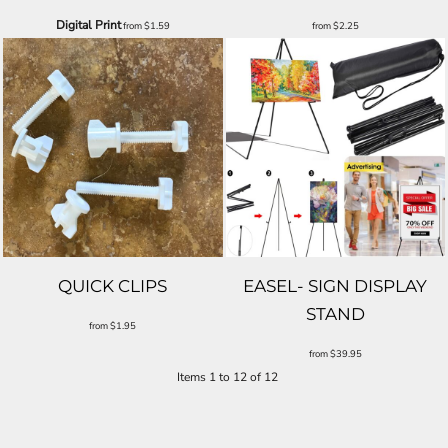
Digital Print
from
$1.59
from
$2.25
QUICK CLIPS
EASEL- SIGN DISPLAY
STAND
from
$1.95
from
$39.95
Items 1 to 12 of 12