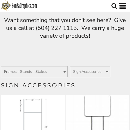
Want something that you don't see here? Give
us a call at (504) 227 1113. We carry a huge
variety of products!
SIGN ACCESSORIES