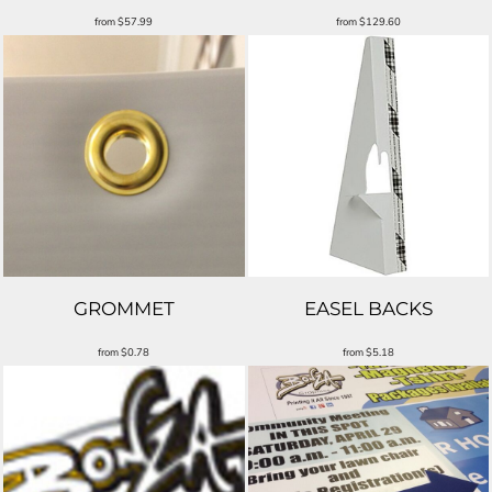
from
$57.99
from
$129.60
GROMMET
EASEL BACKS
from
$0.78
from
$5.18