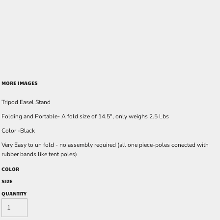
MORE IMAGES
Tripod Easel Stand
Folding and Portable- A fold size of 14.5", only weighs 2.5 Lbs
Color -Black
Very Easy to un fold - no assembly required (all one piece-poles conected with
rubber bands like tent poles)
COLOR
SIZE
QUANTITY