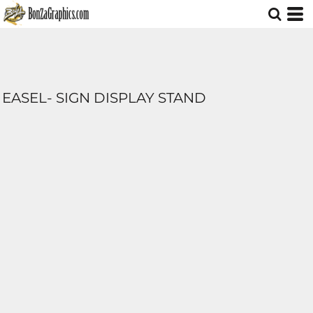
EASEL- SIGN DISPLAY STAND