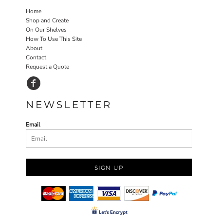
Home
Shop and Create
On Our Shelves
How To Use This Site
About
Contact
Request a Quote
NEWSLETTER
Email
SIGN UP