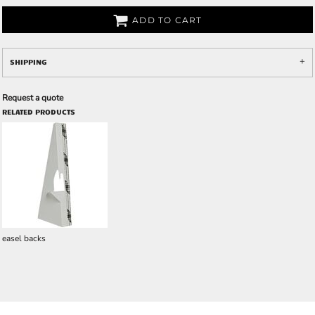
ADD TO CART
SHIPPING
Request a quote
RELATED PRODUCTS
easel backs