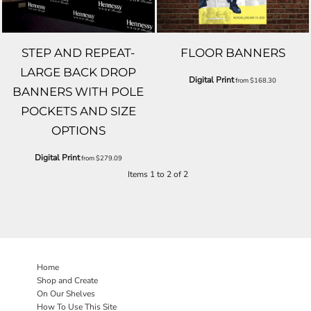
STEP AND REPEAT-
FLOOR BANNERS
LARGE BACK DROP
Digital Print
from
$168.30
BANNERS WITH POLE
POCKETS AND SIZE
OPTIONS
Digital Print
from
$279.09
Items 1 to 2 of 2
Home
Shop and Create
On Our Shelves
How To Use This Site