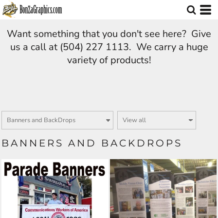
Want something that you don't see here? Give
us a call at (504) 227 1113. We carry a huge
variety of products!
BANNERS AND BACKDROPS