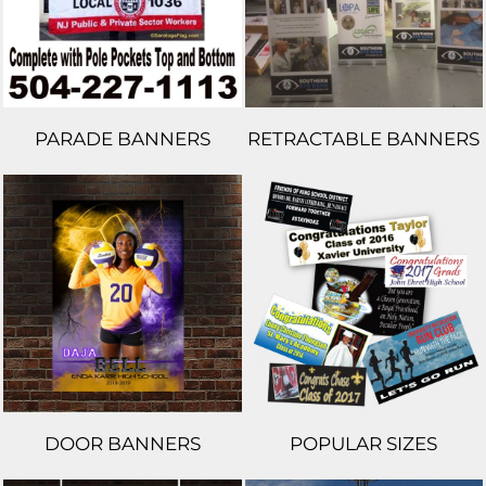
PARADE BANNERS
RETRACTABLE BANNERS
DOOR BANNERS
POPULAR SIZES