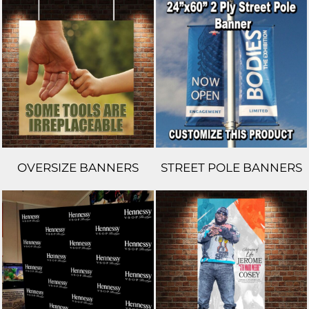
OVERSIZE BANNERS
STREET POLE BANNERS