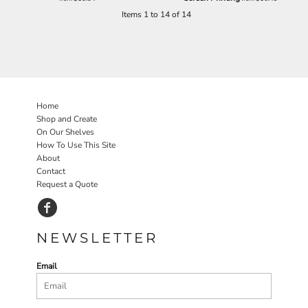
Items 1 to 14 of 14
Home
Shop and Create
On Our Shelves
How To Use This Site
About
Contact
Request a Quote
NEWSLETTER
Email