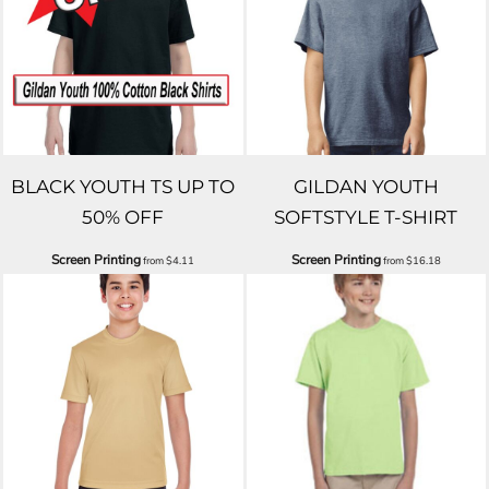
BLACK YOUTH TS UP TO
GILDAN YOUTH
50% OFF
SOFTSTYLE T-SHIRT
Screen Printing
Screen Printing
from
$4.11
from
$16.18