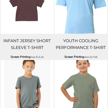
INFANT JERSEY SHORT
YOUTH COOLING
SLEEVE T-SHIRT
PERFORMANCE T-SHIRT
Screen Printing
Screen Printing
from
$13.16
from
$17.06