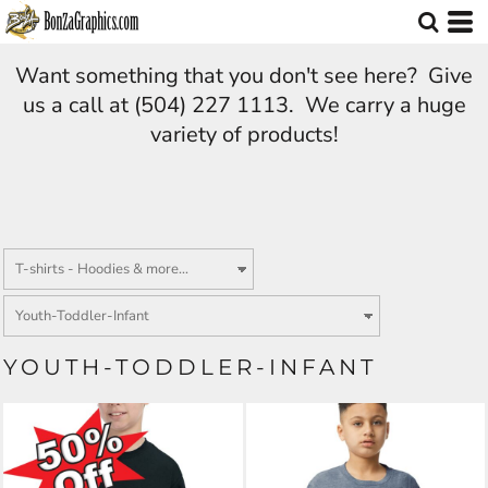
Want something that you don't see here? Give
us a call at (504) 227 1113. We carry a huge
variety of products!
YOUTH-TODDLER-INFANT