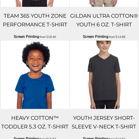
TEAM 365 YOUTH ZONE
GILDAN ULTRA COTTON®
PERFORMANCE T-SHIRT
YOUTH 6 OZ. T-SHIRT
Screen Printing
Screen Printing
from
$18.40
from
$14.88
HEAVY COTTON™
YOUTH JERSEY SHORT-
TODDLER 5.3 OZ. T-SHIRT
SLEEVE V-NECK T-SHIRT
Screen Printing
Screen Printing
from
$15.83
from
$14.50