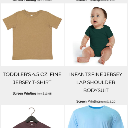
TODDLER'S 4.5 OZ. FINE
INFANTS'FINE JERSEY
JERSEY T-SHIRT
LAP SHOULDER
BODYSUIT
Screen Printing
from
$13.05
Screen Printing
from
$15.20