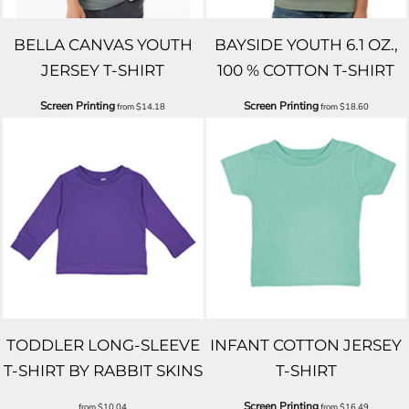
BELLA CANVAS YOUTH
BAYSIDE YOUTH 6.1 OZ.,
JERSEY T-SHIRT
100 % COTTON T-SHIRT
Screen Printing
Screen Printing
from
$14.18
from
$18.60
TODDLER LONG-SLEEVE
INFANT COTTON JERSEY
T-SHIRT BY RABBIT SKINS
T-SHIRT
Screen Printing
from
$10.04
from
$16.49