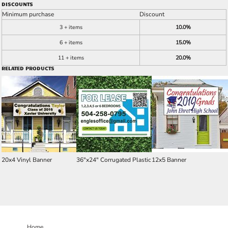
DISCOUNTS
Minimum purchase
Discount
3 + items
10.0%
6 + items
15.0%
11 + items
20.0%
RELATED PRODUCTS
20x4 Vinyl Banner
36"x24" Corrugated Plastic
12x5 Banner
Home