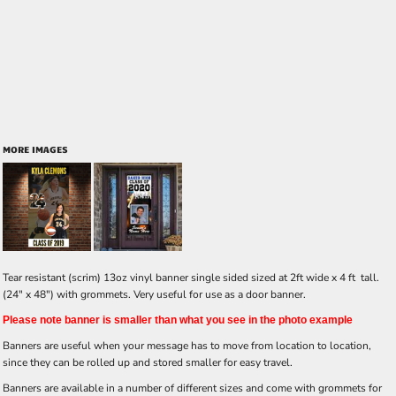
MORE IMAGES
Tear resistant (scrim) 13oz vinyl banner single sided sized at 2ft wide x 4 ft tall.
(24" x 48") with grommets. Very useful for use as a door banner.
Please note banner is smaller than what you see in the photo example
Banners are useful when your message has to move from location to location,
since they can be rolled up and stored smaller for easy travel.
Banners are available in a number of different sizes and come with grommets for