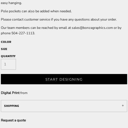
easy hanging.
Pole pockets can also be added when needed.
Please contact customer service if you have any questions about your order.
Our team members can be reached by email at
sales@bonzagraphics.com
or by
phone 504-227-1113.
COLOR
SIZE
QUANTITY
START DESIGNING
Digital Print
from
SHIPPING
Request a quote