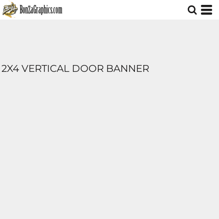
2X4 VERTICAL DOOR BANNER