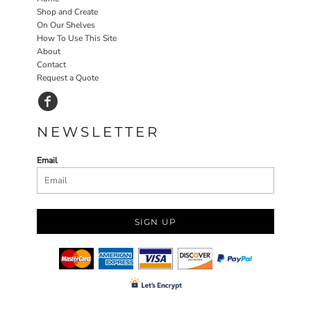
Shop and Create
On Our Shelves
How To Use This Site
About
Contact
Request a Quote
NEWSLETTER
Email
SIGN UP