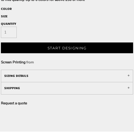
COLOR
SIZE
QUANTITY
START DESIGNING
Screen Printing
from
SIZING DETAILS
SHIPPING
Request a quote