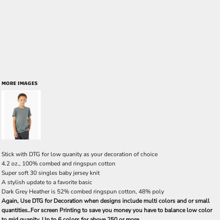
MORE IMAGES
Stick with DTG for low quanity as your decoration of choice
4.2 oz., 100% combed and ringspun cotton
Super soft 30 singles baby jersey knit
A stylish update to a favorite basic
Dark Grey Heather is 52% combed ringspun cotton, 48% poly
Again, Use DTG for Decoration when designs include multi colors and or small
quantities..For screen Printing to save you money you have to balance low color
to mid quanity. Up to 6 colors for above 250 or more