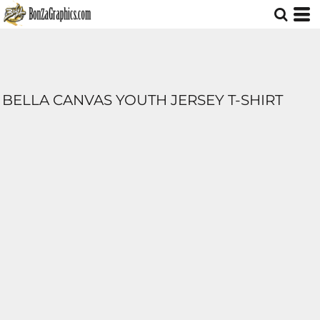
BELLA CANVAS YOUTH JERSEY T-SHIRT