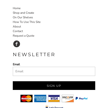
Home
Shop and Create
On Our Shelves
How To Use This Site
About
Contact
Request a Quote
NEWSLETTER
Email
SIGN UP