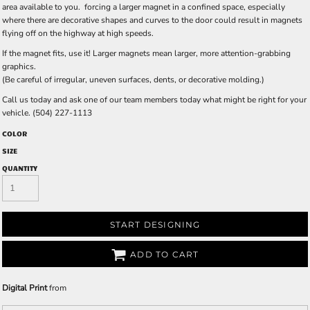
area available to you. forcing a larger magnet in a confined space, especially
where there are decorative shapes and curves to the door could result in magnets
flying off on the highway at high speeds.
If the magnet fits, use it! Larger magnets mean larger, more attention-grabbing
graphics.
(Be careful of irregular, uneven surfaces, dents, or decorative molding.)
Call us today and ask one of our team members today what might be right for your
vehicle. (504) 227-1113
COLOR
SIZE
QUANTITY
START DESIGNING
ADD TO CART
Digital Print
from