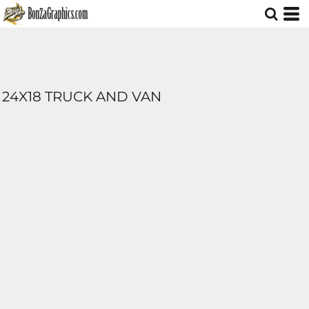
24X18 TRUCK AND VAN