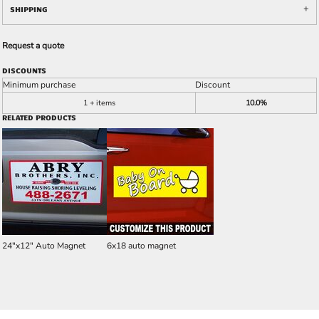
SHIPPING
Request a quote
DISCOUNTS
Minimum purchase
Discount
1 + items
10.0%
RELATED PRODUCTS
24"x12" Auto Magnet
6x18 auto magnet