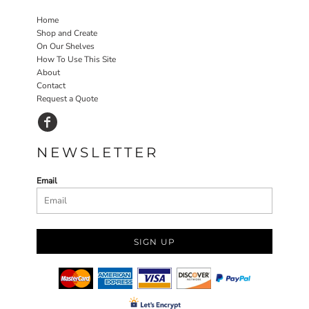
Home
Shop and Create
On Our Shelves
How To Use This Site
About
Contact
Request a Quote
NEWSLETTER
Email
SIGN UP