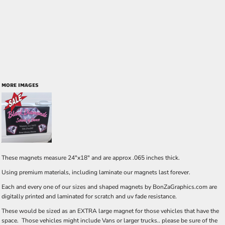
MORE IMAGES
These magnets measure 24"x18" and are approx .065 inches thick.
Using premium materials, including laminate our magnets last forever.
Each and every one of our sizes and shaped magnets by BonZaGraphics.com are
digitally printed and laminated for scratch and uv fade resistance.
These would be sized as an EXTRA large magnet for those vehicles that have the
space. Those vehicles might include Vans or larger trucks.. please be sure of the