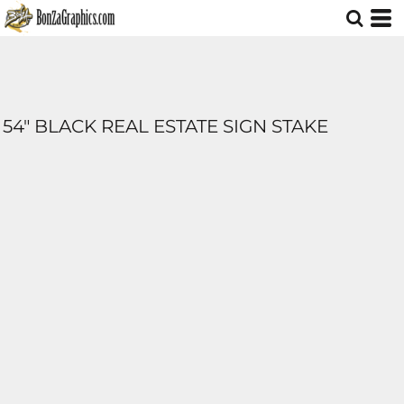
54" BLACK REAL ESTATE SIGN STAKE