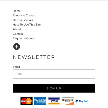
Home
Shop and Create
On Our Shelves
How To Use This Site
About
Contact
Request a Quote
NEWSLETTER
Email
SIGN UP