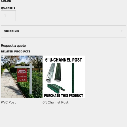
COLOR
QUANTITY
SHIPPING
Request a quote
RELATED PRODUCTS
PVC Post
6ft Channel Post