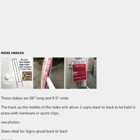
MORE IMAGES
These stakes are 56" long and 9.5" wide.
The track up the middle of the stake will allow 2 signs back to back to be held in
place with hardware or quick clips.
see photos-
Stake ideal for Signs glued back to back