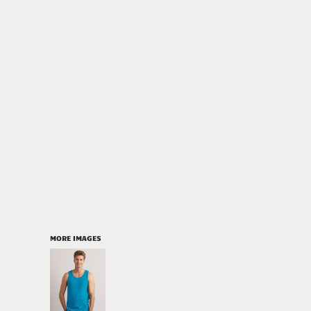
MORE IMAGES