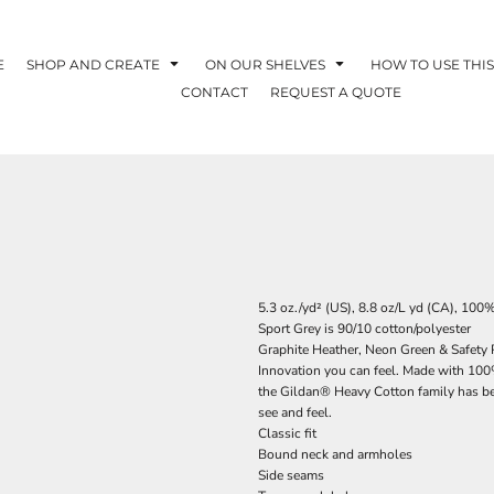
E
SHOP AND CREATE
ON OUR SHELVES
HOW TO USE THIS
CONTACT
REQUEST A QUOTE
5.3 oz./yd² (US), 8.8 oz/L yd (CA), 100
Sport Grey is 90/10 cotton/polyester
Graphite Heather, Neon Green & Safety P
Innovation you can feel. Made with 100%
the Gildan® Heavy Cotton family has bee
see and feel.
Classic fit
Bound neck and armholes
Side seams