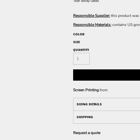
Tear away label
Responsible Supplier:
this product was 
Responsible Materials:
contains US gro
COLOR
SIZE
QUANTITY
Screen Printing
from
SIZING DETAILS
SHIPPING
Request a quote