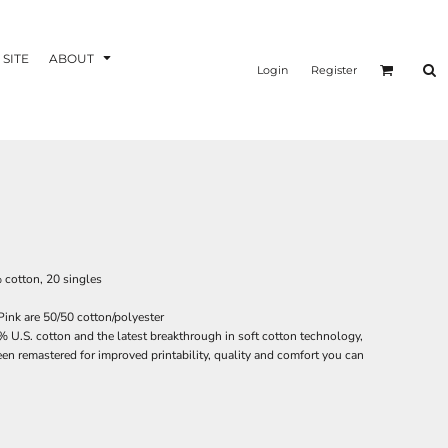
 SITE
ABOUT
Login
Register
% cotton, 20 singles
ink are 50/50 cotton/polyester
 U.S. cotton and the latest breakthrough in soft cotton technology,
n remastered for improved printability, quality and comfort you can