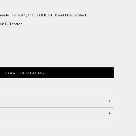
made in a facility that is OEKO-TEX and FLA certified.
wn BCI cotton
START DESIGNING