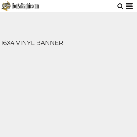
16X4 VINYL BANNER