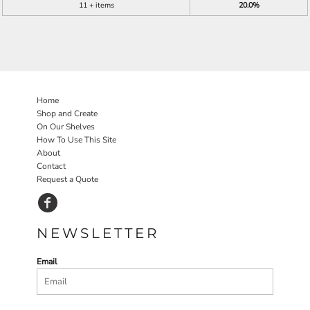
11 + items
20.0%
Home
Shop and Create
On Our Shelves
How To Use This Site
About
Contact
Request a Quote
NEWSLETTER
Email