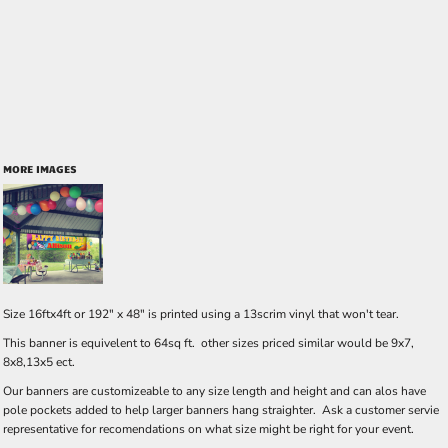
MORE IMAGES
Size 16ftx4ft or 192" x 48" is printed using a 13scrim vinyl that won't tear.
This banner is equivelent to 64sq ft. other sizes priced similar would be 9x7,
8x8,13x5 ect.
Our banners are customizeable to any size length and height and can alos have
pole pockets added to help larger banners hang straighter. Ask a customer servie
representative for recomendations on what size might be right for your event.