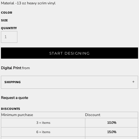
Material -13 oz heavy scrim vinyl
COLOR
SIZE
QUANTITY
START DESIGNING
Digital Print
from
SHIPPING
Request a quote
DISCOUNTS
Minimum purchase
Discount
3 + items
10.0%
6 + items
15.0%