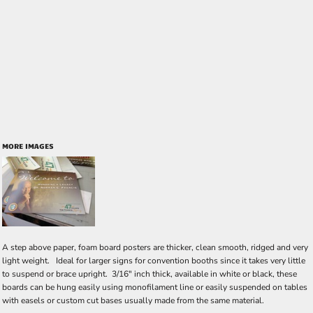
MORE IMAGES
A step above paper, foam board posters are thicker, clean smooth, ridged and very
light weight. Ideal for larger signs for convention booths since it takes very little
to suspend or brace upright. 3/16" inch thick, available in white or black, these
boards can be hung easily using monofilament line or easily suspended on tables
with easels or custom cut bases usually made from the same material.