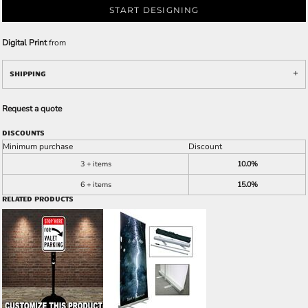
START DESIGNING
Digital Print
from
SHIPPING
Request a quote
DISCOUNTS
Minimum purchase
Discount
3 + items
10.0%
6 + items
15.0%
RELATED PRODUCTS