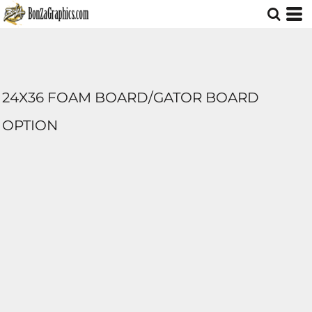
24X36 FOAM BOARD/GATOR BOARD
OPTION