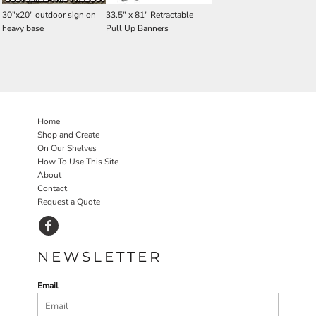
30"x20" outdoor sign on
33.5" x 81" Retractable
heavy base
Pull Up Banners
Home
Shop and Create
On Our Shelves
How To Use This Site
About
Contact
Request a Quote
NEWSLETTER
Email