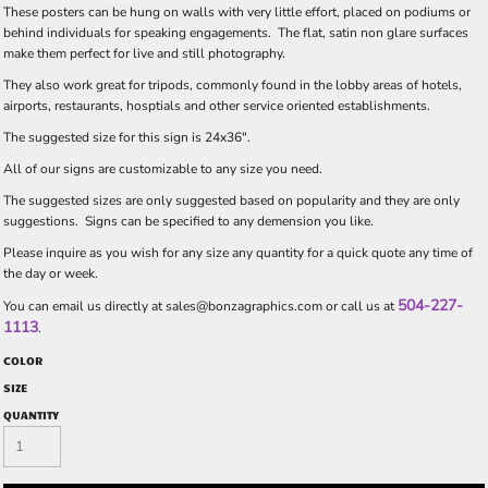
These posters can be hung on walls with very little effort, placed on podiums or
behind individuals for speaking engagements. The flat, satin non glare surfaces
make them perfect for live and still photography.
They also work great for tripods, commonly found in the lobby areas of hotels,
airports, restaurants, hosptials and other service oriented establishments.
The suggested size for this sign is 24x36".
All of our signs are customizable to any size you need.
The suggested sizes are only suggested based on popularity and they are only
suggestions. Signs can be specified to any demension you like.
Please inquire as you wish for any size any quantity for a quick quote any time of
the day or week.
504-227-
You can email us directly at
sales@bonzagraphics.com
or call us at
1113
.
COLOR
SIZE
QUANTITY