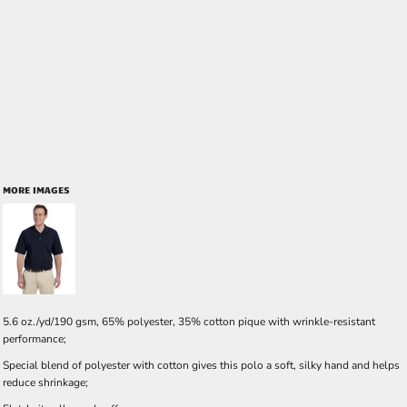
MORE IMAGES
5.6 oz./yd/190 gsm, 65% polyester, 35% cotton pique with wrinkle-resistant
performance;
Special blend of polyester with cotton gives this polo a soft, silky hand and helps
reduce shrinkage;