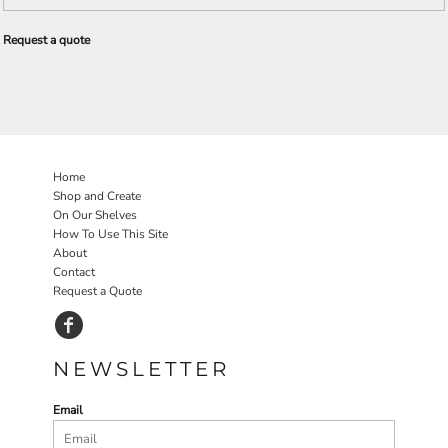
Request a quote
Home
Shop and Create
On Our Shelves
How To Use This Site
About
Contact
Request a Quote
NEWSLETTER
Email