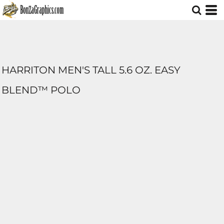
HARRITON MEN'S TALL 5.6 OZ. EASY
BLEND™ POLO