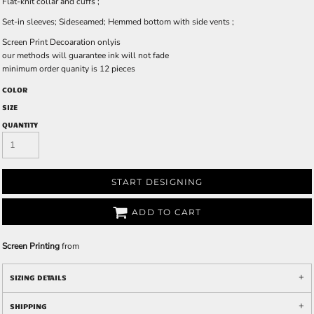
Flat-knit collar and cuffs ;
Set-in sleeves; Sideseamed; Hemmed bottom with side vents ;
Screen Print Decoaration onlyis
our methods will guarantee ink will not fade
minimum order quanity is 12 pieces
COLOR
SIZE
QUANTITY
START DESIGNING
ADD TO CART
Screen Printing
from
SIZING DETAILS
SHIPPING