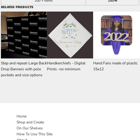
200 + items
15.0%
RELATED PRODUCTS
Step and repeat-Large Back
Handkerchiefs - Digital
Hand Fans made of plastic
Drop Banners with pole
Prints -no minimum
15x12
pockets and size options
Home
Shop and Create
On Our Shelves
How To Use This Site
About