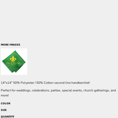
MORE IMAGES
14"x14" 50% Polyester / 50% Cotton second line handkerchief.
Perfect for weddings, celebrations, parties, special events, church gatherings, and
more!
COLOR
SIZE
QUANTITY