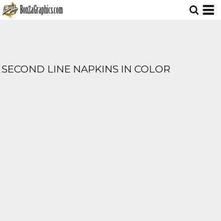
SECOND LINE NAPKINS IN COLOR