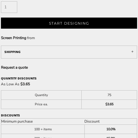
START DESIGNING
Screen Printing
from
SHIPPING
Request a quote
QUANTITY DISCOUNTS
As Low As
$3.65
Quantity
75
Price ea.
$3.65
DISCOUNTS
Minimum purchase
Discount
100 + items
10.0%