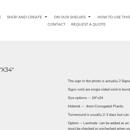
E
SHOP AND CREATE
ON OUR SHELVES
HOW TO USE THIS
CONTACT
REQUEST A QUOTE
"X34"
The sign in the photo is actually 2 Sign
Signs sold are single sided sold in bun
Size options -- 24"x34
Material -- 4mm Corrugated Plastic
Turnaround is usually 2-3 days but can
Option -- Laminate can be added as an op
must be checked or unchecked when you