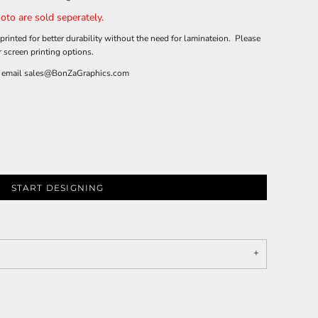
oto are sold seperately.
printed for better durability without the need for laminateion. Please
r screen printing options.
 email
sales@BonZaGraphics.com
START DESIGNING