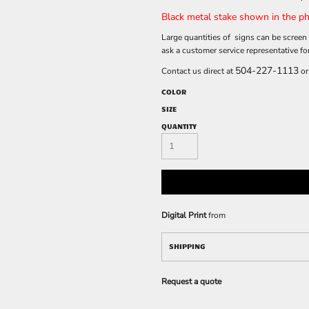
Black metal stake shown in the ph
Large quantities of signs can be screen 
ask a customer service representative fo
504-227-1113
Contact us direct at
or
COLOR
SIZE
QUANTITY
Digital Print
from
SHIPPING
Request a quote