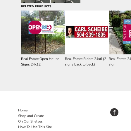
RELATED PRODUCTS
Real Estate Open House
Real Estate Riders 24x6 (2
Real Estate 2
Signs 24x12
signs back to back)
sign
Home
Shop and Create
On Our Shelves
How To Use This Site