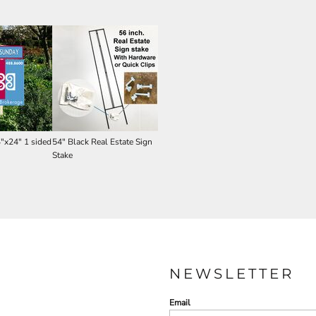
4"x24" 1 sided
54" Black Real Estate Sign
Stake
NEWSLETTER
Email