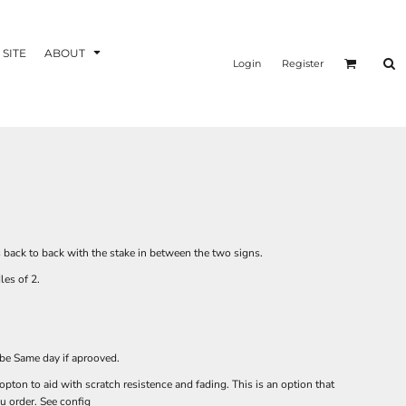
 SITE
ABOUT
Login
Register
s back to back with the stake in between the two signs.
dles of 2.
 be Same day if aprooved.
ton to aid with scratch resistence and fading. This is an option that
 order. See config