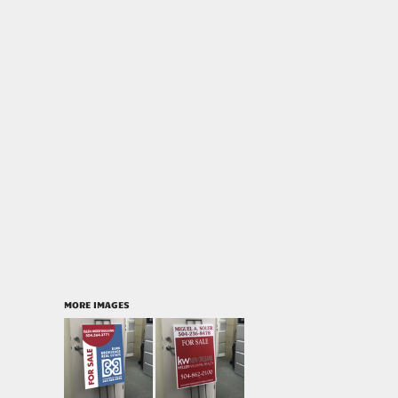
MORE IMAGES