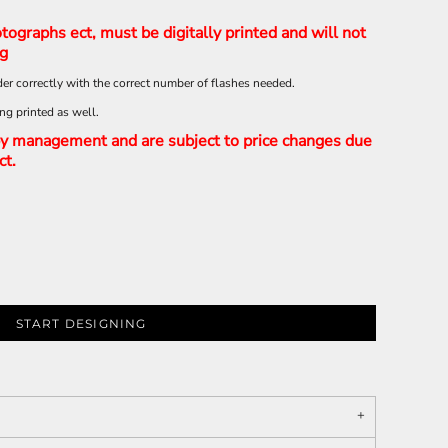
tographs ect, must be digitally printed and will not
ng
er correctly with the correct number of flashes needed.
ing printed as well.
y management and are subject to price changes due
ct.
START DESIGNING