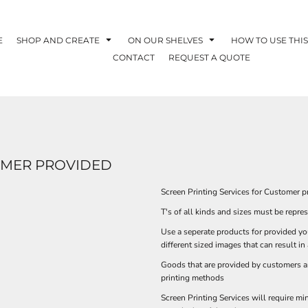
E
SHOP AND CREATE
ON OUR SHELVES
HOW TO USE THIS
CONTACT
REQUEST A QUOTE
TOMER PROVIDED
Screen Printing Services for Customer 
T's of all kinds and sizes must be repre
Use a seperate products for provided yo
different sized images that can result in
Goods that are provided by customers ar
printing methods
Screen Printing Services will require m