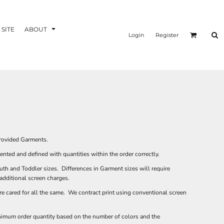
 SITE
ABOUT
Login
Register
provided Garments.
sented and defined with quantities within the order correctly.
uth and Toddler sizes. Differences in Garment sizes will require
 additional screen charges.
e cared for all the same. We contract print using conventional screen
inimum order quantity based on the number of colors and the