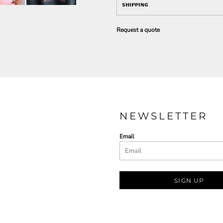
SHIPPING
Request a quote
NEWSLETTER
Email
SIGN UP