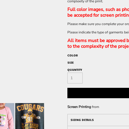
complexity of the print.
Full color images, such as pho
be accepted for screen printi
Please make sure you complete your ord
Please indicate the type of garments be
All items must be approved b
to the complexity of the proje
COLOR
SIZE
QUANTITY
Screen Printing
from
SIZING DETAILS