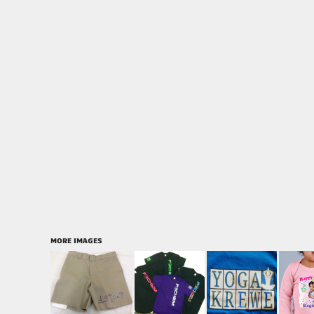
MORE IMAGES