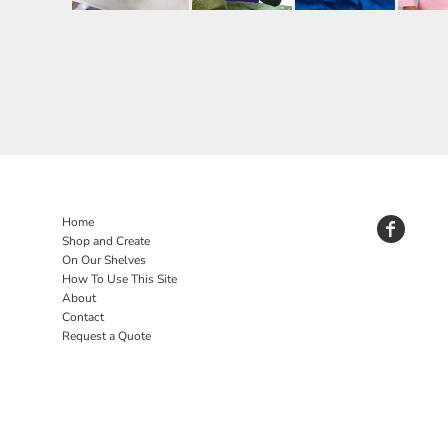
Home
Shop and Create
On Our Shelves
How To Use This Site
About
Contact
Request a Quote