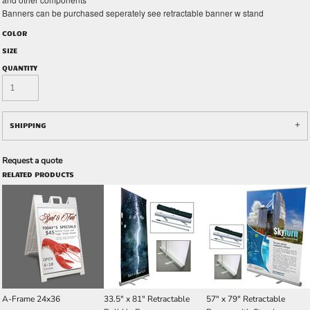
Banners can be purchased seperately see retractable banner w stand
COLOR
SIZE
QUANTITY
SHIPPING
Request a quote
RELATED PRODUCTS
A-Frame 24x36
33.5" x 81" Retractable
57" x 79" Retractable