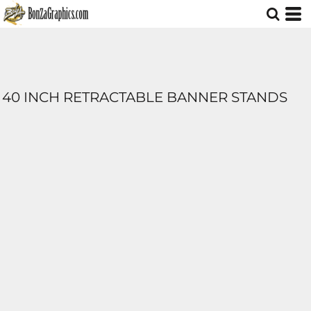
40 INCH RETRACTABLE BANNER STANDS