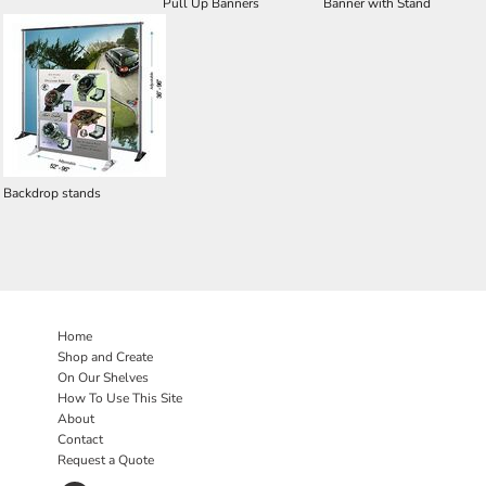
Pull Up Banners
Banner with Stand
Backdrop stands
Home
Shop and Create
On Our Shelves
How To Use This Site
About
Contact
Request a Quote