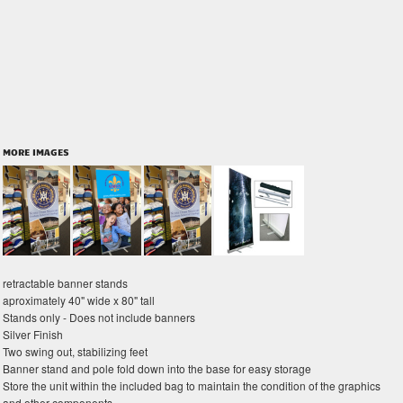
MORE IMAGES
retractable banner stands
aproximately 40" wide x 80" tall
Stands only - Does not include banners
Silver Finish
Two swing out, stabilizing feet
Banner stand and pole fold down into the base for easy storage
Store the unit within the included bag to maintain the condition of the graphics
and other components