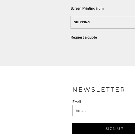
Screen Printing
from
SHIPPING
Request a quote
NEWSLETTER
Email
SIGN UP