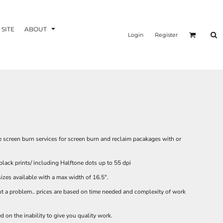
 SITE
ABOUT
Login
Register
ee screen burn services for screen burn and reclaim pacakages with or
black prints/ including Halftone dots up to 55 dpi
sizes available with a max width of 16.5".
not a problem.. prices are based on time needed and complexity of work
d on the inability to give you quality work.