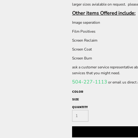
larger sizes avialable on request. please
Other items Offered include:
Image seperation
Film Positives
Screen Reclaim
Screen Coat
Screen Burn
ask a customer service representative ab
services that you might need.
504-227-1113
or email us direct
COLOR
SIZE
QUANTITY