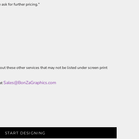
 ask for further pricing."
out these other services that may not be listed under screen print
Sales@BonZaGraphics.com
 at
START DESIGNING