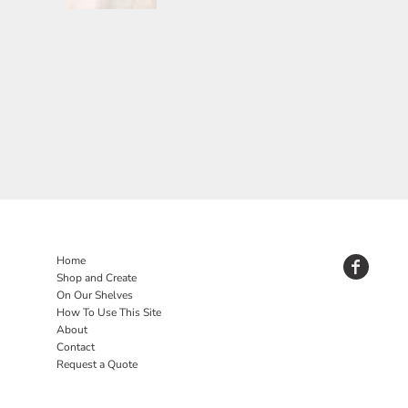
Home
Shop and Create
On Our Shelves
How To Use This Site
About
Contact
Request a Quote