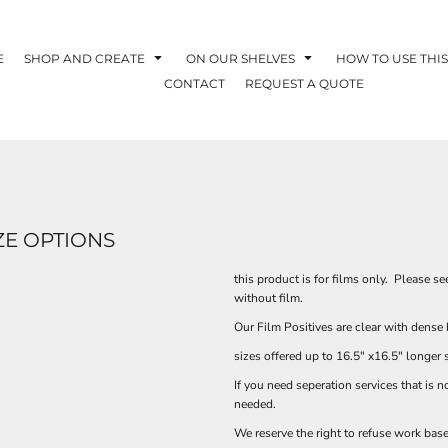
E
SHOP AND CREATE
ON OUR SHELVES
HOW TO USE THIS
CONTACT
REQUEST A QUOTE
ZE OPTIONS
this product is for films only. Please s
without film.
Our Film Positives are clear with dense 
sizes offered up to 16.5" x16.5" longer 
If you need seperation services that is 
needed.
We reserve the right to refuse work base