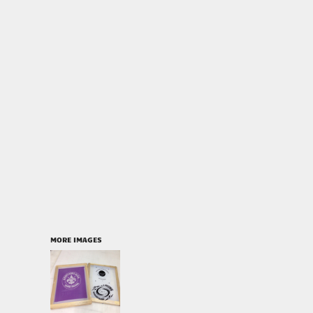
MORE IMAGES