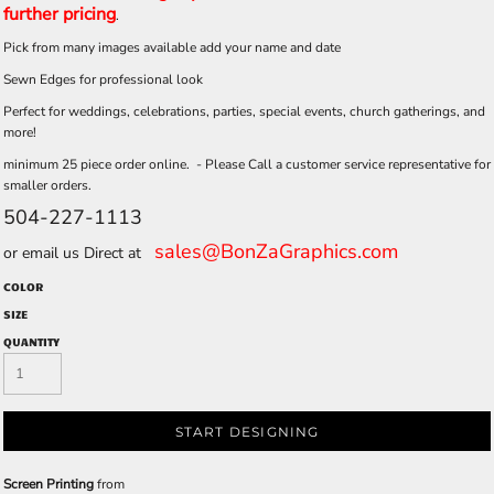
further pricing
.
Pick from many images available add your name and date
Sewn Edges for professional look
Perfect for weddings, celebrations, parties, special events, church gatherings, and
more!
minimum 25 piece order online. - Please Call a customer service representative for
smaller orders.
504-227-1113
sales@BonZaGraphics.com
or email us Direct at
COLOR
SIZE
QUANTITY
START DESIGNING
Screen Printing
from