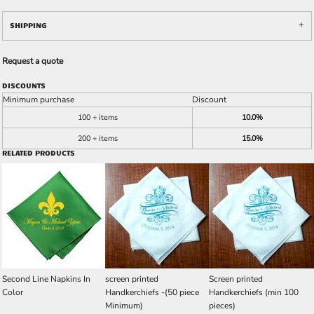
SHIPPING
Request a quote
DISCOUNTS
Minimum purchase
Discount
100 + items
10.0%
200 + items
15.0%
RELATED PRODUCTS
Second Line Napkins In
screen printed
Screen printed
Color
Handkerchiefs -(50 piece
Handkerchiefs (min 100
Minimum)
pieces)