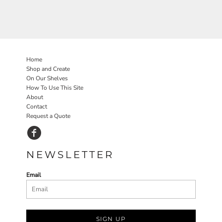
Home
Shop and Create
On Our Shelves
How To Use This Site
About
Contact
Request a Quote
NEWSLETTER
Email
SIGN UP