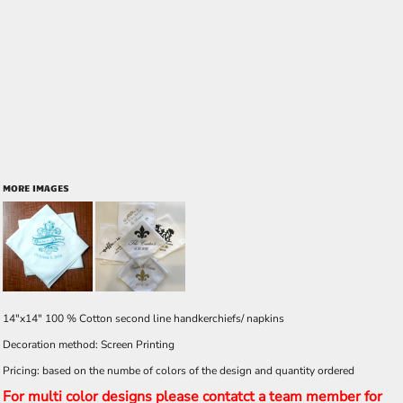
MORE IMAGES
14"x14" 100 % Cotton second line handkerchiefs/ napkins
Decoration method: Screen Printing
Pricing: based on the numbe of colors of the design and quantity ordered
For multi color designs please contatct a team member for