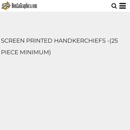
SCREEN PRINTED HANDKERCHIEFS -(25
PIECE MINIMUM)