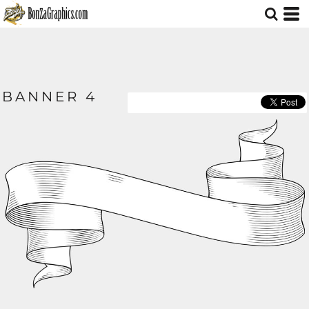
BANNER 4