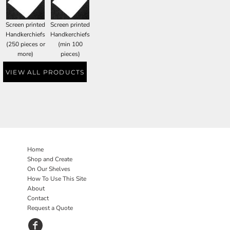
Screen printed
Screen printed
Handkerchiefs
Handkerchiefs
(250 pieces or
(min 100
more)
pieces)
VIEW ALL PRODUCTS
Home
Shop and Create
On Our Shelves
How To Use This Site
About
Contact
Request a Quote