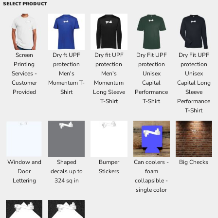
SELECT PRODUCT
Screen
Dry ft UPF
Dry fit UPF
Dry Fit UPF
Dry Fit UPF
Printing
protection
protection
protection
protection
Services -
Men's
Men's
Unisex
Unisex
Customer
Momentum T-
Momentum
Capital
Capital Long
Provided
Shirt
Long Sleeve
Performance
Sleeve
T-Shirt
T-Shirt
Performance
T-Shirt
Window and
Shaped
Bumper
Can coolers -
Big Checks
Door
decals up to
Stickers
foam
Lettering
324 sq in
collapsible -
single color