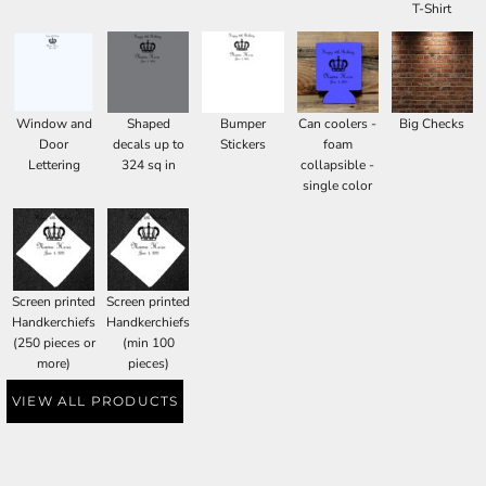
T-Shirt
Window and
Shaped
Bumper
Can coolers -
Big Checks
Door
decals up to
Stickers
foam
Lettering
324 sq in
collapsible -
single color
Screen printed
Screen printed
Handkerchiefs
Handkerchiefs
(250 pieces or
(min 100
more)
pieces)
VIEW ALL PRODUCTS