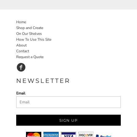
Home
Shop and Create
On Our Shelves
How To Use This Site
About
Contact
Request a Quote
NEWSLETTER
Email
SIGN UP