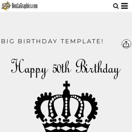
BIG BIRTHDAY TEMPLATE!