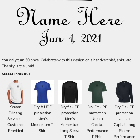
You only turn 50 once! Celebrate with this design on a handkerchief, shirt, etc.
The sky is the limit!
SELECT PRODUCT
Screen
Dry ft UPF
Dry fit UPF
Dry Fit UPF
Dry Fit UPF
Printing
protection
protection
protection
protection
Services -
Men's
Men's
Unisex
Unisex
Customer
Momentum T-
Momentum
Capital
Capital Long
Provided
Shirt
Long Sleeve
Performance
Sleeve
T-Shirt
T-Shirt
Performance