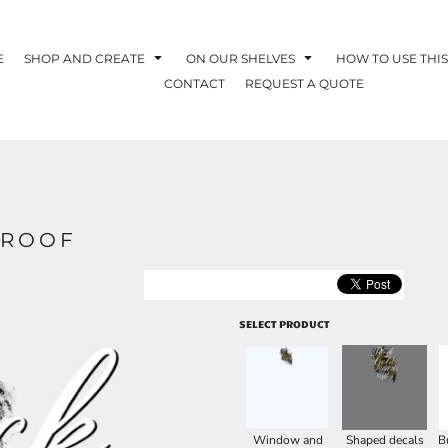
E
SHOP AND CREATE
ON OUR SHELVES
HOW TO USE THIS
CONTACT
REQUEST A QUOTE
PROOF
SELECT PRODUCT
Window and
Shaped decals
B