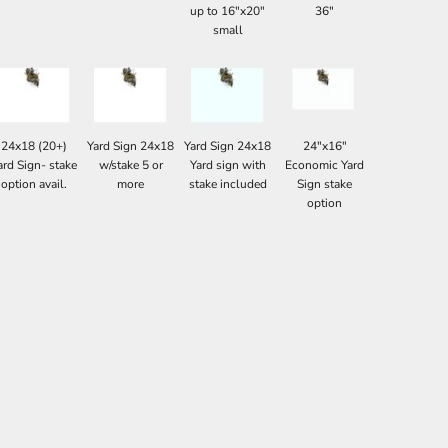
up to 16"x20"
36"
small
24x18 (20+)
Yard Sign 24x18
Yard Sign 24x18
24"x16"
ard Sign- stake
w/stake 5 or
Yard sign with
Economic Yard
option avail.
more
stake included
Sign stake
option