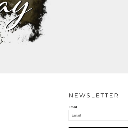
NEWSLETTER
Email