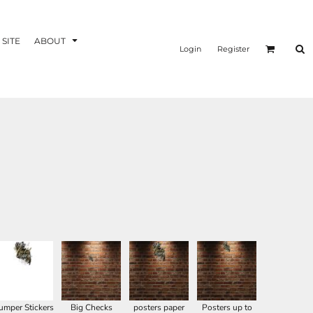
 SITE
ABOUT
Login
Register
umper Stickers
Big Checks
posters paper
Posters up to