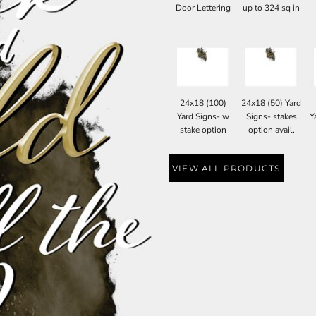
Door Lettering
up to 324 sq in
24x18 (100)
24x18 (50) Yard
Yard Signs- w
Signs- stakes
Y
stake option
option avail.
VIEW ALL PRODUCTS