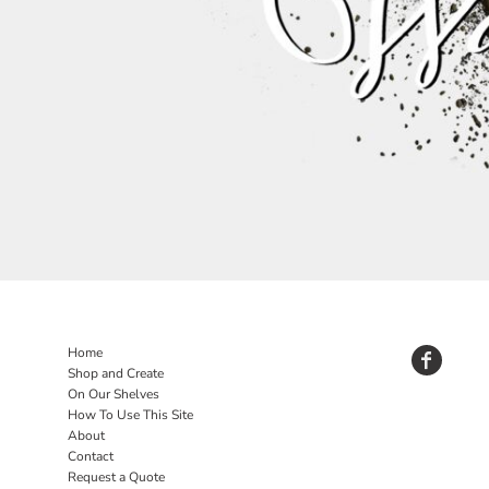
Home
Shop and Create
On Our Shelves
How To Use This Site
About
Contact
Request a Quote