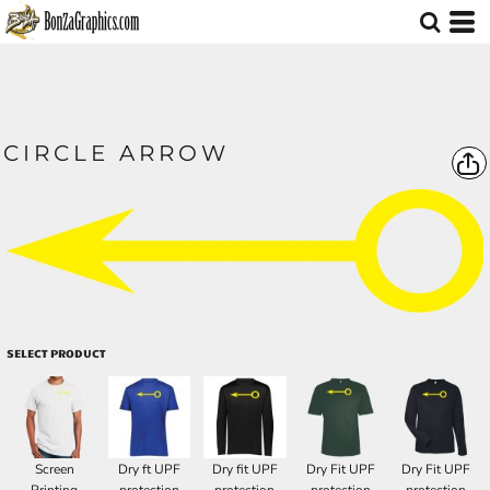
CIRCLE ARROW
SELECT PRODUCT
Screen
Dry ft UPF
Dry fit UPF
Dry Fit UPF
Dry Fit UPF