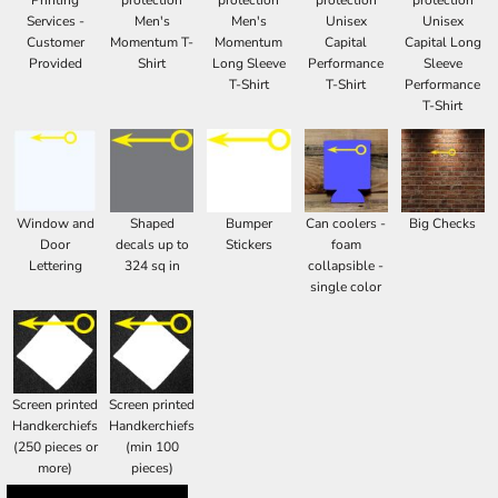
Printing
protection
protection
protection
protection
Services -
Men's
Men's
Unisex
Unisex
Customer
Momentum T-
Momentum
Capital
Capital Long
Provided
Shirt
Long Sleeve
Performance
Sleeve
T-Shirt
T-Shirt
Performance
T-Shirt
Window and
Shaped
Bumper
Can coolers -
Big Checks
Door
decals up to
Stickers
foam
Lettering
324 sq in
collapsible -
single color
Screen printed
Screen printed
Handkerchiefs
Handkerchiefs
(250 pieces or
(min 100
more)
pieces)