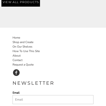
VIEW ALL PRODUCTS
Home
Shop and Create
On Our Shelves
How To Use This Site
About
Contact
Request a Quote
NEWSLETTER
Email