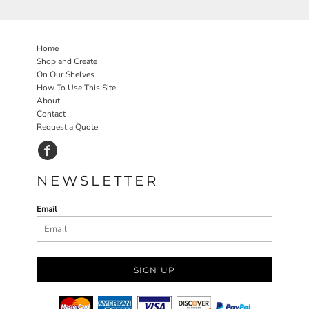
Home
Shop and Create
On Our Shelves
How To Use This Site
About
Contact
Request a Quote
NEWSLETTER
Email
SIGN UP