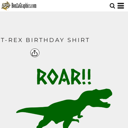
T-REX BIRTHDAY SHIRT