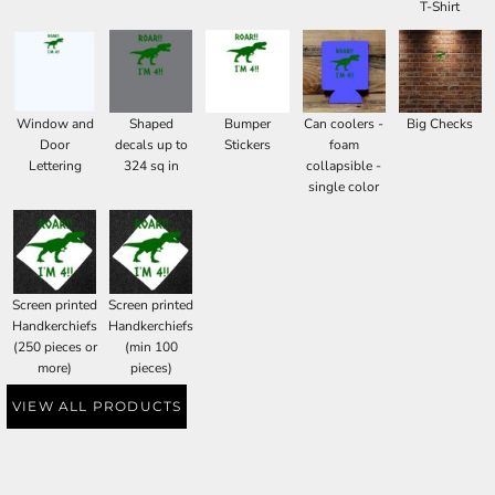
T-Shirt
Window and
Shaped
Bumper
Can coolers -
Big Checks
Door
decals up to
Stickers
foam
Lettering
324 sq in
collapsible -
single color
Screen printed
Screen printed
Handkerchiefs
Handkerchiefs
(250 pieces or
(min 100
more)
pieces)
VIEW ALL PRODUCTS