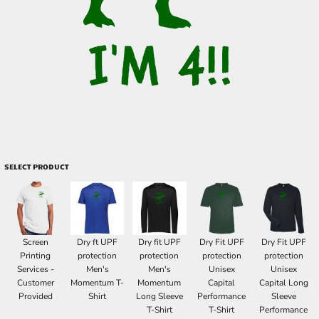
SELECT PRODUCT
Screen
Dry ft UPF
Dry fit UPF
Dry Fit UPF
Dry Fit UPF
Printing
protection
protection
protection
protection
Services -
Men's
Men's
Unisex
Unisex
Customer
Momentum T-
Momentum
Capital
Capital Long
Provided
Shirt
Long Sleeve
Performance
Sleeve
T-Shirt
T-Shirt
Performance