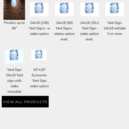
Posters up to
24x18 (100)
24x18 (50)
24x18 (20+)
Yard Sign
36"
Yard Signs- w
Yard Signs-
Yard Sign-
24x18 w/stake
stake option
stakes option
stake option
5 or more
avail.
avail.
Yard Sign
24"x16"
24x18 Yard
Economic
sign with
Yard Sign
stake
stake option
included
VIEW ALL PRODUCTS