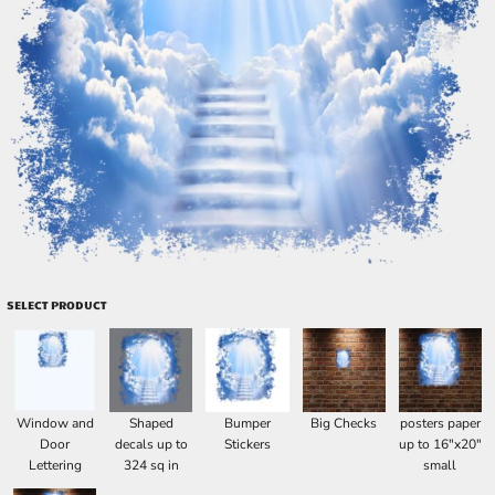
SELECT PRODUCT
Window and
Shaped
Bumper
Big Checks
posters paper
Door
decals up to
Stickers
up to 16"x20"
Lettering
324 sq in
small