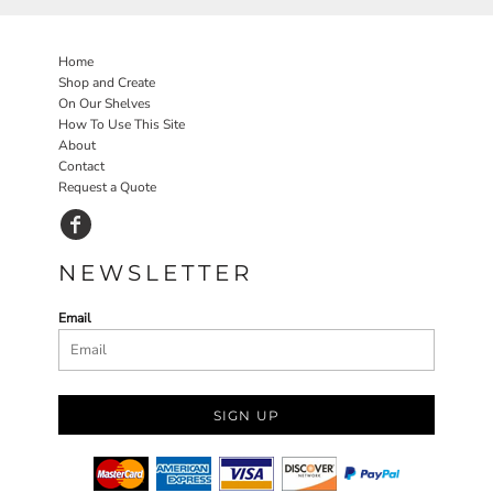
Home
Shop and Create
On Our Shelves
How To Use This Site
About
Contact
Request a Quote
NEWSLETTER
Email
SIGN UP