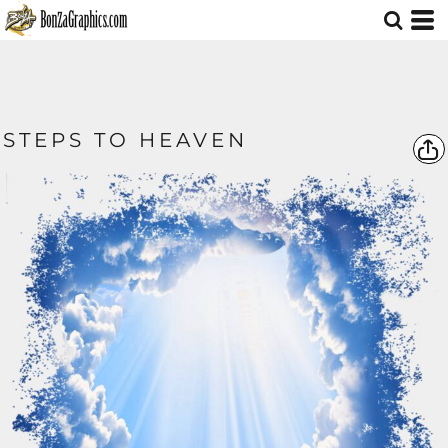
STEPS TO HEAVEN